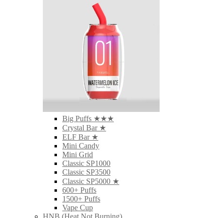
Big Puffs ★★★
Crystal Bar ★
ELF Bar ★
Mini Candy
Mini Grid
Classic SP1000
Classic SP3500
Classic SP5000 ★
600+ Puffs
1500+ Puffs
Vape Cup
HNB (Heat Not Burning)