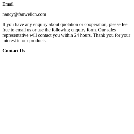
Email
nancy@fanwellcn.com
If you have any enquiry about quotation or cooperation, please feel
free to email us or use the following enquiry form. Our sales
representative will contact you within 24 hours. Thank you for your
interest in our products.
Contact Us