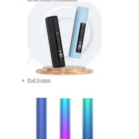
Pod System