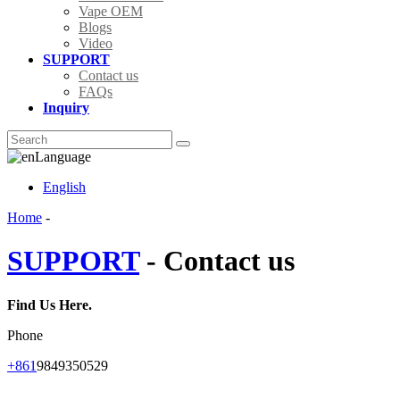
Vape OEM
Blogs
Video
SUPPORT
Contact us
FAQs
Inquiry
Language
English
Home
-
SUPPORT
- Contact us
Find Us Here.
Phone
+861
9849350529