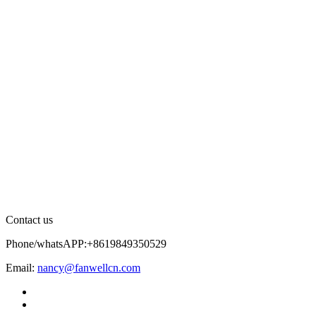
Contact us
Phone/whatsAPP:+8619849350529
Email:
nancy@fanwellcn.com