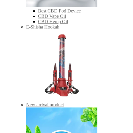
Best CBD Pod Device
CBD Vape Oil
CBD Hemp Oil
E-Shisha Hookah
New arrival product