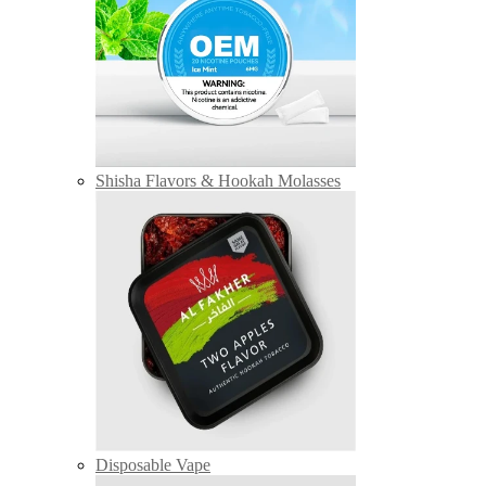
Shisha Flavors & Hookah Molasses
Disposable Vape