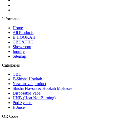
Information
Home
All Products
E-HOOKAH
CBD&THC
Showroom
Inquiry
Sitemap
Categories
CBD
E-Shisha Hookah
New arrival product
Shisha Flavors & Hookah Molasses
Disposable Vape
HNB (Heat Not Burning)
Pod System
E Juice
QR Code