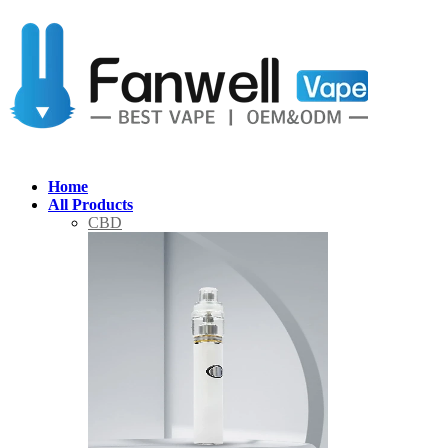
Home
All Products
CBD