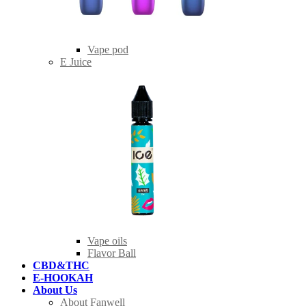
Vape pod
E Juice
Vape oils
Flavor Ball
CBD&THC
E-HOOKAH
About Us
About Fanwell