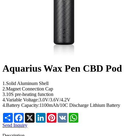
Aquarius Wax Pen CBD Pod
1.Solid Aluminum Shell
2.Magnet Connection Cap
3.10S pre-heating function
4.Variable Voltage:3.0V/3.6V/4.2V
4.Battery Capacity:1100mAh/10C Discharge Lithium Battery
Share
Facebook
X
LinkedIn
Pinterest
VK
WhatsApp
Send Inquiry
Description