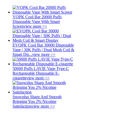
VOPK Cool Bar 20000 Puffs
Disposable Vape With Smart
Screen
view more >>
EVOPK Cool Bar 30000 Disposable
Vape | 30K Puffs | Dual Mesh Coil &
Smart Dis...
view more >>
50000 Puffs LAVIE Vape Type-C
Rechargeable Disposable E-
cigarette
view more >>
Snowplus Sharp And Smooth
Bringing You 2% Nicotine
Satisfaction
view more >>