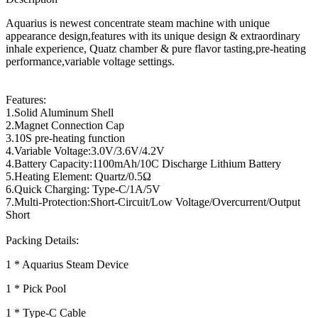
Aquarius is newest concentrate steam machine with unique
appearance design,features with its unique design & extraordinary
inhale experience, Quatz chamber & pure flavor tasting,pre-heating
performance,variable voltage settings.
Features:
1.Solid Aluminum Shell
2.Magnet Connection Cap
3.10S pre-heating function
4.Variable Voltage:3.0V/3.6V/4.2V
4.Battery Capacity:1100mAh/10C Discharge Lithium Battery
5.Heating Element: Quartz/0.5Ω
6.Quick Charging: Type-C/1A/5V
7.Multi-Protection:Short-Circuit/Low Voltage/Overcurrent/Output
Short
Packing Details:
1 * Aquarius Steam Device
1 * Pick Pool
1 * Type-C Cable