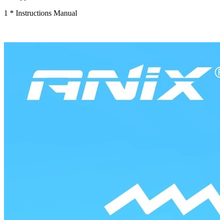
1 * Instructions Manual