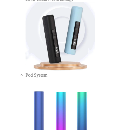
Pod System