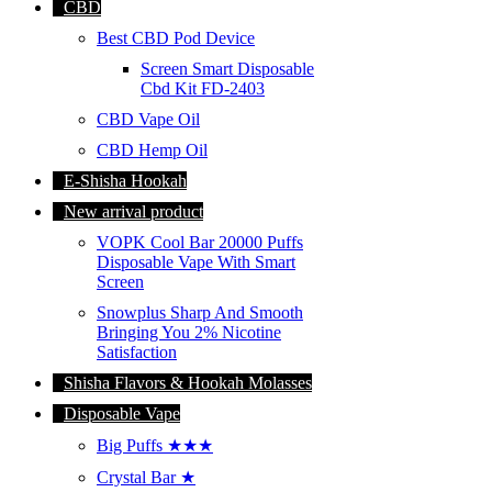
CBD
Best CBD Pod Device
Screen Smart Disposable
Cbd Kit FD-2403
CBD Vape Oil
CBD Hemp Oil
E-Shisha Hookah
New arrival product
VOPK Cool Bar 20000 Puffs
Disposable Vape With Smart
Screen
Snowplus Sharp And Smooth
Bringing You 2% Nicotine
Satisfaction
Shisha Flavors & Hookah Molasses
Disposable Vape
Big Puffs ★★★
Crystal Bar ★