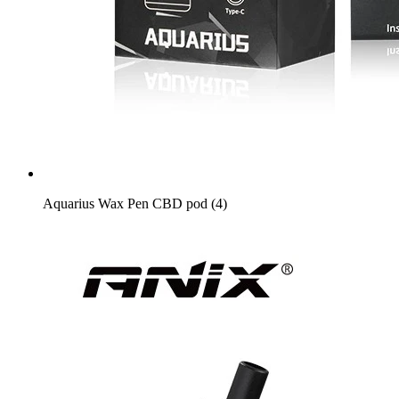
Aquarius Wax Pen CBD pod (4)