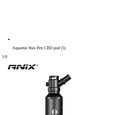
Aquarius Wax Pen CBD pod (5)
1
/
0