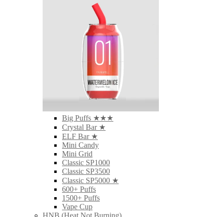
Big Puffs ★★★
Crystal Bar ★
ELF Bar ★
Mini Candy
Mini Grid
Classic SP1000
Classic SP3500
Classic SP5000 ★
600+ Puffs
1500+ Puffs
Vape Cup
HNB (Heat Not Burning)