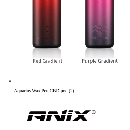
Aquarius Wax Pen CBD pod (2)