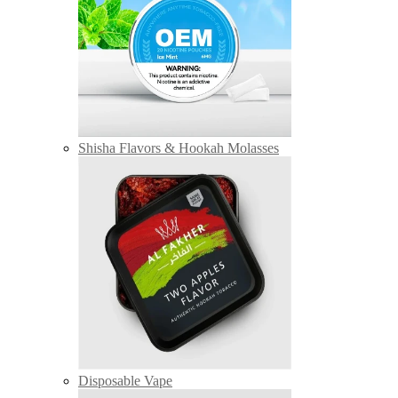
Shisha Flavors & Hookah Molasses
Disposable Vape