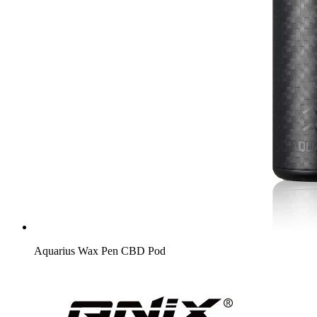
Aquarius Wax Pen CBD Pod