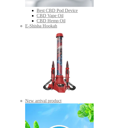
Best CBD Pod Device
CBD Vape Oil
CBD Hemp Oil
E-Shisha Hookah
New arrival product