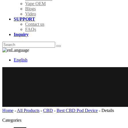
Vape OEM
Blogs
Video
SUPPORT
Contact us
FAQs
Inquiry
Language
English
Home
-
All Products
-
CBD
-
Best CBD Pod Device
-
Details
Categories