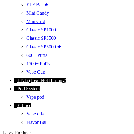
ELF Bar ★
Mini Candy
Mini Grid
Classic SP1000
Classic SP3500
Classic SP5000 ★
600+ Puffs
1500+ Puffs
Vape Cup
HNB (Heat Not Burning)
Pod System
Vape pod
E Juice
Vape oils
Flavor Ball
Latest Products