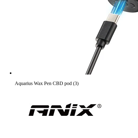
Aquarius Wax Pen CBD pod (3)