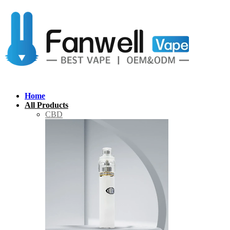
Home
All Products
CBD