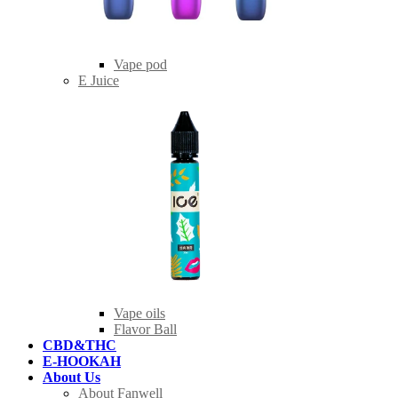
Vape pod
E Juice
Vape oils
Flavor Ball
CBD&THC
E-HOOKAH
About Us
About Fanwell