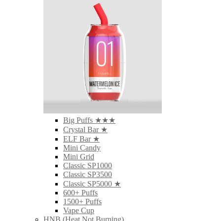
Big Puffs ★★★
Crystal Bar ★
ELF Bar ★
Mini Candy
Mini Grid
Classic SP1000
Classic SP3500
Classic SP5000 ★
600+ Puffs
1500+ Puffs
Vape Cup
HNB (Heat Not Burning)