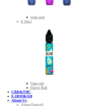
Vape pod
E Juice
Vape oils
Flavor Ball
CBD&THC
E-HOOKAH
About Us
About Fanwell