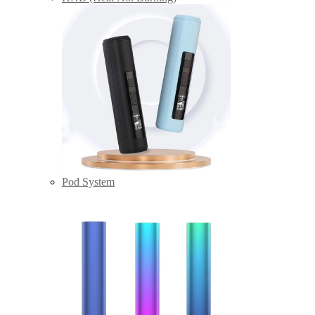
Pod System