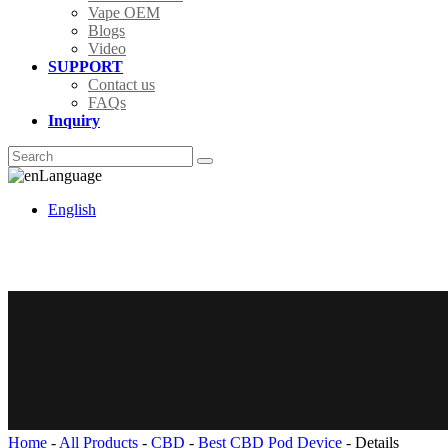
Vape OEM
Blogs
Video
SUPPORT
Contact us
FAQs
Inquiry
Language
English
Home
-
All Products
-
CBD
-
Best CBD Pod Device
-
Details