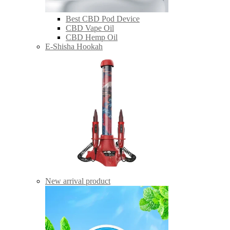
Best CBD Pod Device
CBD Vape Oil
CBD Hemp Oil
E-Shisha Hookah
New arrival product