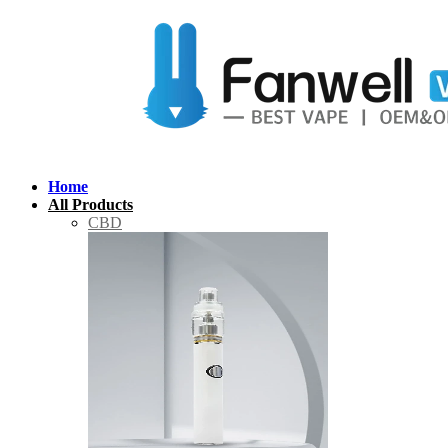
Home
All Products
CBD