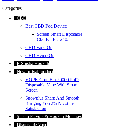
Categories
CBD
Best CBD Pod Device
Screen Smart Disposable
Cbd Kit FD-2403
CBD Vape Oil
CBD Hemp Oil
E-Shisha Hookah
New arrival product
VOPK Cool Bar 20000 Puffs
Disposable Vape With Smart
Screen
Snowplus Sharp And Smooth
Bringing You 2% Nicotine
Satisfaction
Shisha Flavors & Hookah Molasses
Disposable Vape