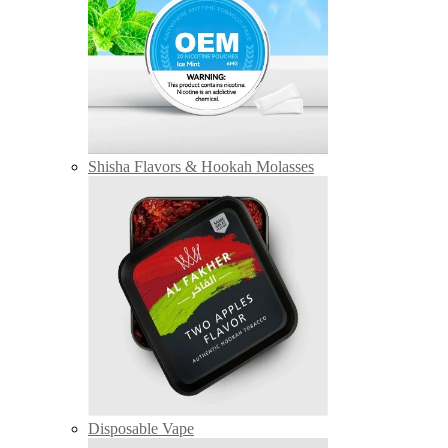
Shisha Flavors & Hookah Molasses
Disposable Vape