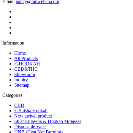
Email:
nancy@fanwellcn.com
Information
Home
All Products
E-HOOKAH
CBD&THC
Showroom
Inquiry
Sitemap
Categories
CBD
E-Shisha Hookah
New arrival product
Shisha Flavors & Hookah Molasses
Disposable Vape
HNB (Heat Not Burning)