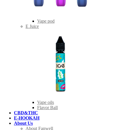
Vape pod
E Juice
Vape oils
Flavor Ball
CBD&THC
E-HOOKAH
About Us
About Fanwell