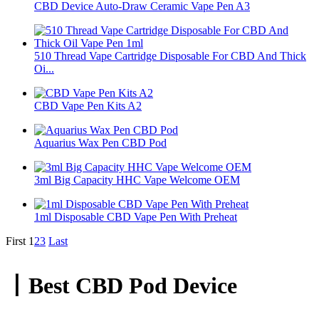
CBD Device Auto-Draw Ceramic Vape Pen A3
510 Thread Vape Cartridge Disposable For CBD And Thick
Oi...
CBD Vape Pen Kits A2
Aquarius Wax Pen CBD Pod
3ml Big Capacity HHC Vape Welcome OEM
1ml Disposable CBD Vape Pen With Preheat
First
1
2
3
Last
丨Best CBD Pod Device