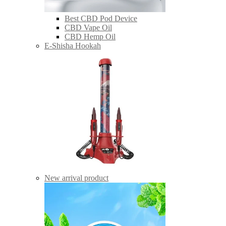
Best CBD Pod Device
CBD Vape Oil
CBD Hemp Oil
E-Shisha Hookah
New arrival product