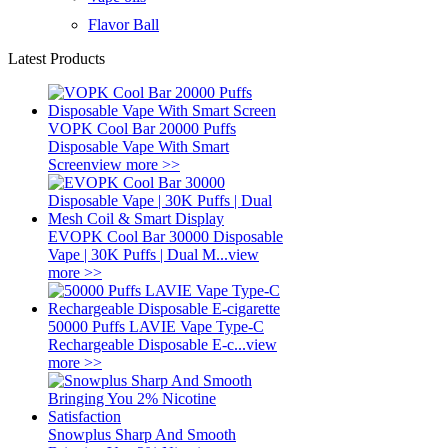
Flavor Ball
Latest Products
VOPK Cool Bar 20000 Puffs
Disposable Vape With Smart
Screen
view more >>
EVOPK Cool Bar 30000 Disposable
Vape | 30K Puffs | Dual M...
view
more >>
50000 Puffs LAVIE Vape Type-C
Rechargeable Disposable E-c...
view
more >>
Snowplus Sharp And Smooth