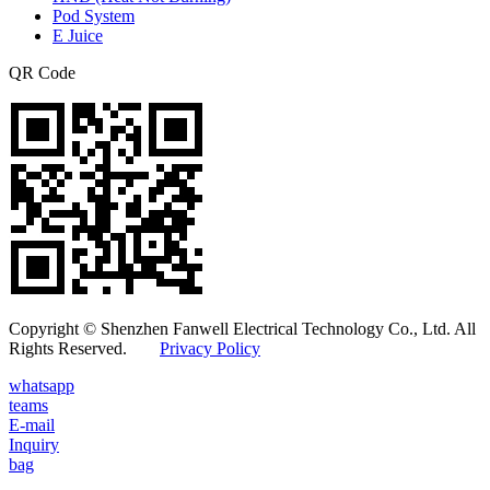
Pod System
E Juice
QR Code
Copyright © Shenzhen Fanwell Electrical Technology Co., Ltd. All
Rights Reserved.
Privacy Policy
whatsapp
teams
E-mail
Inquiry
bag