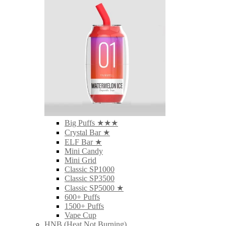
Big Puffs ★★★
Crystal Bar ★
ELF Bar ★
Mini Candy
Mini Grid
Classic SP1000
Classic SP3500
Classic SP5000 ★
600+ Puffs
1500+ Puffs
Vape Cup
HNB (Heat Not Burning)