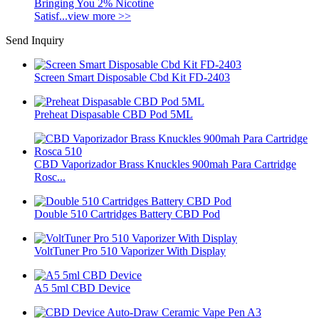
Bringing You 2% Nicotine
Satisf...
view more >>
Send Inquiry
Screen Smart Disposable Cbd Kit FD-2403
Preheat Dispasable CBD Pod 5ML
CBD Vaporizador Brass Knuckles 900mah Para Cartridge
Rosc...
Double 510 Cartridges Battery CBD Pod
VoltTuner Pro 510 Vaporizer With Display
A5 5ml CBD Device