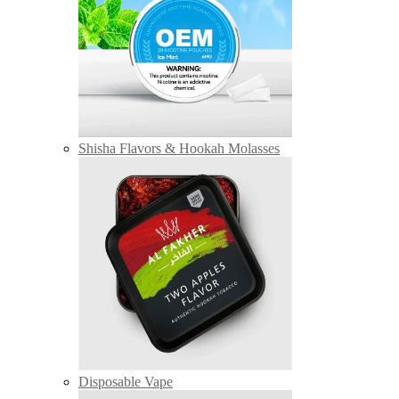
Shisha Flavors & Hookah Molasses
Disposable Vape