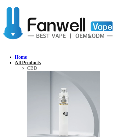
Home
All Products
CBD