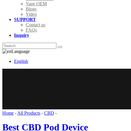
Vape OEM
Blogs
Video
SUPPORT
Contact us
FAQs
Inquiry
Language
English
Home
-
All Products
-
CBD
-
Best CBD Pod Device