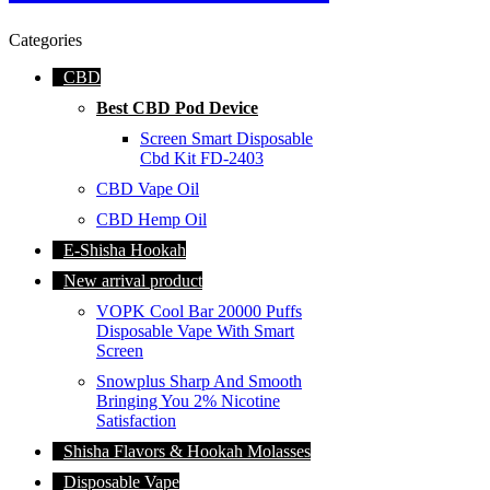
Categories
CBD
Best CBD Pod Device
Screen Smart Disposable
Cbd Kit FD-2403
CBD Vape Oil
CBD Hemp Oil
E-Shisha Hookah
New arrival product
VOPK Cool Bar 20000 Puffs
Disposable Vape With Smart
Screen
Snowplus Sharp And Smooth
Bringing You 2% Nicotine
Satisfaction
Shisha Flavors & Hookah Molasses
Disposable Vape