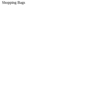
Shopping Bags