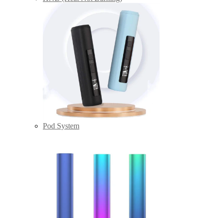
Pod System