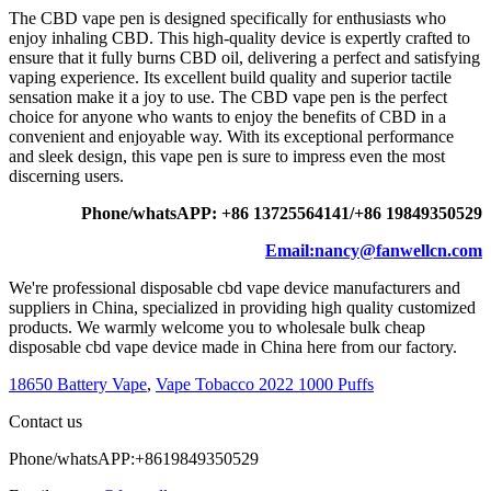
The CBD vape pen is designed specifically for enthusiasts who
enjoy inhaling CBD. This high-quality device is expertly crafted to
ensure that it fully burns CBD oil, delivering a perfect and satisfying
vaping experience. Its excellent build quality and superior tactile
sensation make it a joy to use. The CBD vape pen is the perfect
choice for anyone who wants to enjoy the benefits of CBD in a
convenient and enjoyable way. With its exceptional performance
and sleek design, this vape pen is sure to impress even the most
discerning users.
Phone/whatsAPP: +86 13725564141/+86 19849350529
Email:nancy@fanwellcn.com
We're professional disposable cbd vape device manufacturers and
suppliers in China, specialized in providing high quality customized
products. We warmly welcome you to wholesale bulk cheap
disposable cbd vape device made in China here from our factory.
18650 Battery Vape
,
Vape Tobacco 2022 1000 Puffs
Contact us
Phone/whatsAPP:+8619849350529