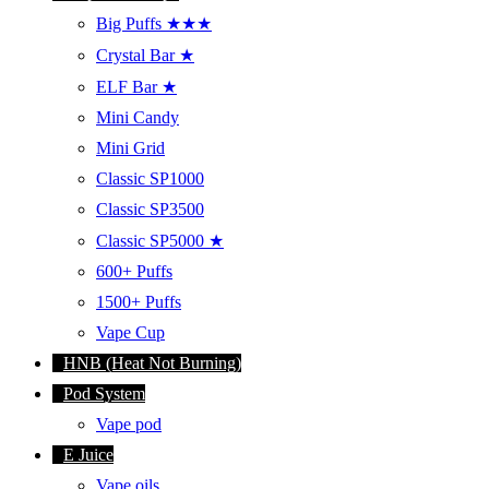
Big Puffs ★★★
Crystal Bar ★
ELF Bar ★
Mini Candy
Mini Grid
Classic SP1000
Classic SP3500
Classic SP5000 ★
600+ Puffs
1500+ Puffs
Vape Cup
HNB (Heat Not Burning)
Pod System
Vape pod
E Juice
Vape oils