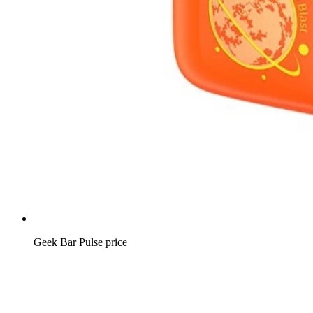
Geek Bar Pulse price