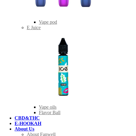
Vape pod
E Juice
Vape oils
Flavor Ball
CBD&THC
E-HOOKAH
About Us
About Fanwell