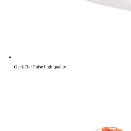
Geek Bar Pulse high quality