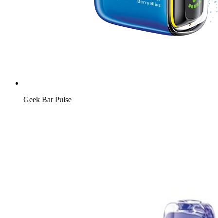
Geek Bar Pulse