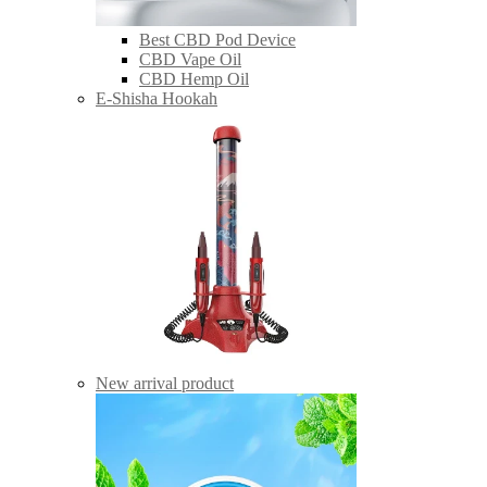
Best CBD Pod Device
CBD Vape Oil
CBD Hemp Oil
E-Shisha Hookah
New arrival product