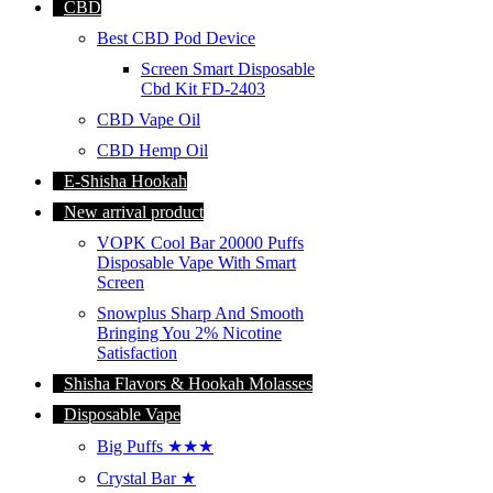
CBD
Best CBD Pod Device
Screen Smart Disposable
Cbd Kit FD-2403
CBD Vape Oil
CBD Hemp Oil
E-Shisha Hookah
New arrival product
VOPK Cool Bar 20000 Puffs
Disposable Vape With Smart
Screen
Snowplus Sharp And Smooth
Bringing You 2% Nicotine
Satisfaction
Shisha Flavors & Hookah Molasses
Disposable Vape
Big Puffs ★★★
Crystal Bar ★