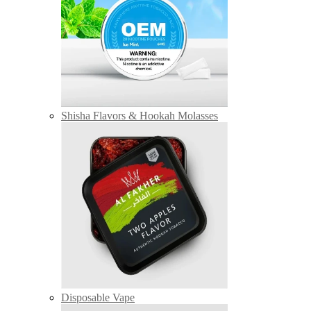
Shisha Flavors & Hookah Molasses
Disposable Vape