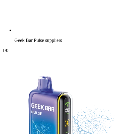
Geek Bar Pulse suppliers
1
/
0