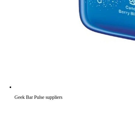
Geek Bar Pulse suppliers