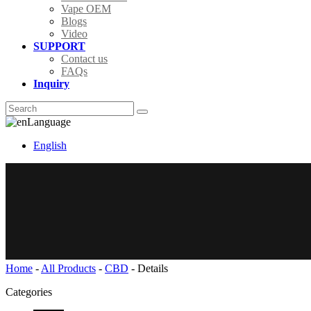
Vape OEM
Blogs
Video
SUPPORT
Contact us
FAQs
Inquiry
Language
English
Home
-
All Products
-
CBD
-
Details
Categories