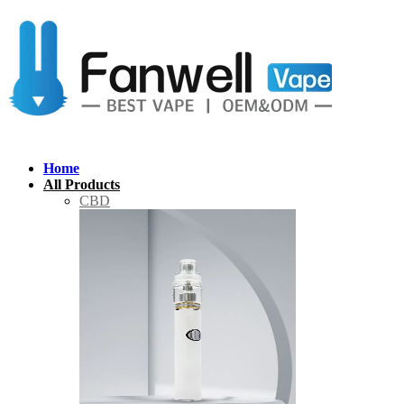
Home
All Products
CBD