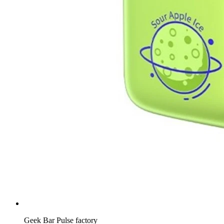
Geek Bar Pulse factory