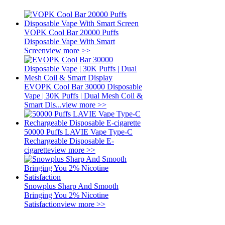
VOPK Cool Bar 20000 Puffs
Disposable Vape With Smart
Screen
view more >>
EVOPK Cool Bar 30000 Disposable
Vape | 30K Puffs | Dual Mesh Coil &
Smart Dis...
view more >>
50000 Puffs LAVIE Vape Type-C
Rechargeable Disposable E-
cigarette
view more >>
Snowplus Sharp And Smooth
Bringing You 2% Nicotine
Satisfaction
view more >>