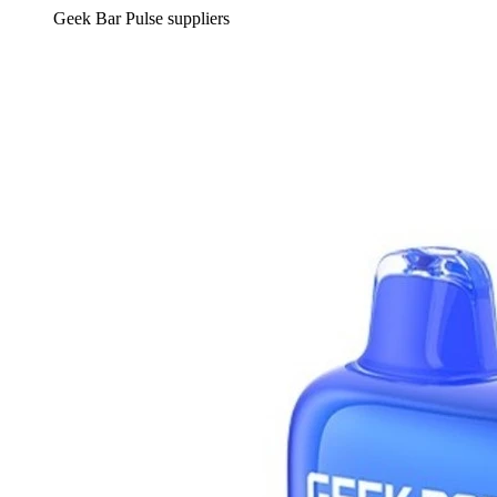
Geek Bar Pulse suppliers