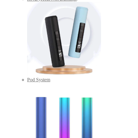
Pod System