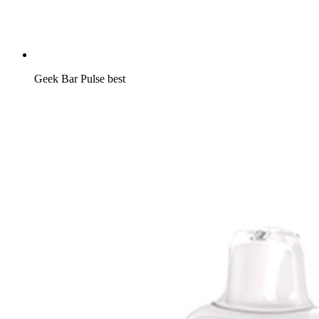
Geek Bar Pulse best