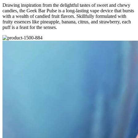
Drawing inspiration from the delightful tastes of sweet and chewy
candies, the Geek Bar Pulse is a long-lasting vape device that bursts
with a wealth of candied fruit flavors. Skillfully formulated with
fruity essences like pineapple, banana, citrus, and strawberry, each
puff is a feast for the senses.