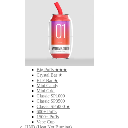
Big Puffs ★★★
Crystal Bar ★
ELF Bar ★
Mini Candy
Mini Grid
Classic SP1000
Classic SP3500
Classic SP5000 ★
600+ Puffs
1500+ Puffs
Vape Cup
HNB (Heat Not Burning)