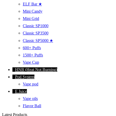
ELF Bar ★
Mini Candy
Mini Grid
Classic SP1000
Classic SP3500
Classic SP5000 ★
600+ Puffs
1500+ Puffs
Vape Cup
HNB (Heat Not Burning)
Pod System
Vape pod
E Juice
Vape oils
Flavor Ball
Latest Products