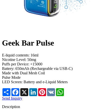
Geek Bar Pulse
E-liquid contents: 16ml
Nicotine Level: 50mg
Puffs per Device: +15000
Battery: 650mAh (Rechargeable via USB-C)
Made with Dual Mesh Coil
Pulse Mode
LED Screen: Battery and e-Liquid Meters
Share
Facebook
X
LinkedIn
Pinterest
VK
WhatsApp
Send Inquiry
Description