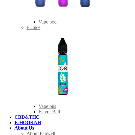
Vape pod
E Juice
Vape oils
Flavor Ball
CBD&THC
E-HOOKAH
About Us
About Fanwell