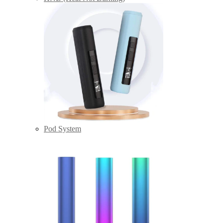
Pod System