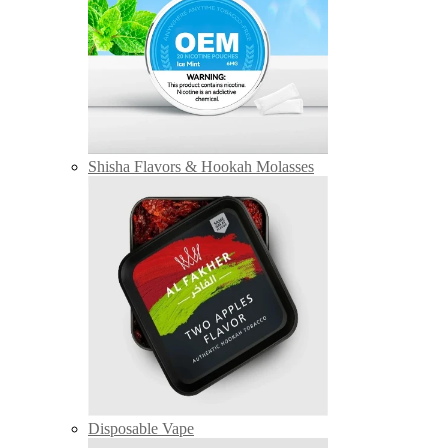
Shisha Flavors & Hookah Molasses
Disposable Vape