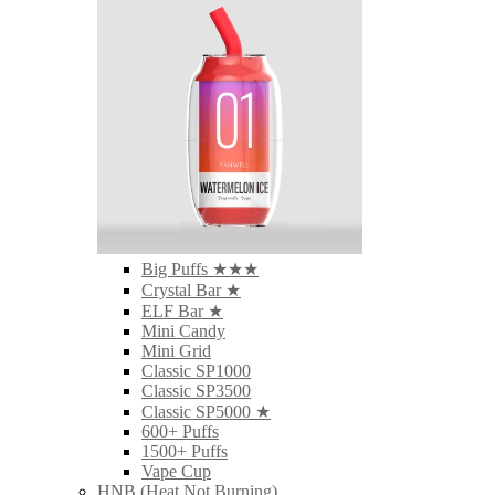
Big Puffs ★★★
Crystal Bar ★
ELF Bar ★
Mini Candy
Mini Grid
Classic SP1000
Classic SP3500
Classic SP5000 ★
600+ Puffs
1500+ Puffs
Vape Cup
HNB (Heat Not Burning)