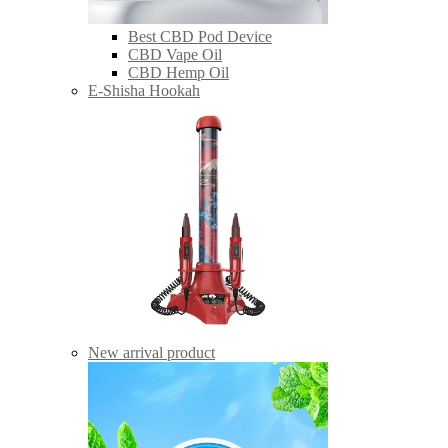
Best CBD Pod Device
CBD Vape Oil
CBD Hemp Oil
E-Shisha Hookah
New arrival product