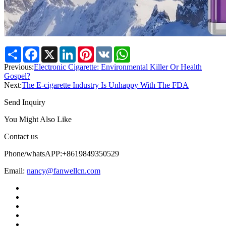
Share
Facebook
X
LinkedIn
Pinterest
VK
WhatsApp
Previous:
Electronic Cigarette: Environmental Killer Or Health
Gospel?
Next:
The E-cigarette Industry Is Unhappy With The FDA
Send Inquiry
You Might Also Like
Contact us
Phone/whatsAPP:+8619849350529
Email:
nancy@fanwellcn.com