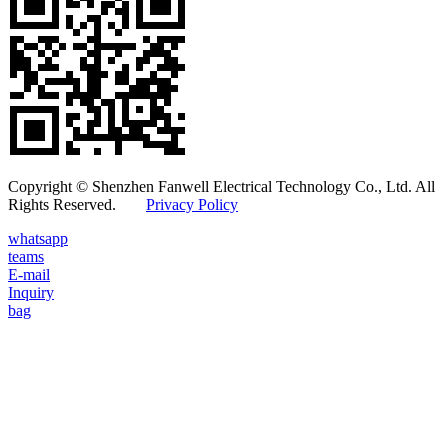
Copyright © Shenzhen Fanwell Electrical Technology Co., Ltd. All
Rights Reserved.
Privacy Policy
whatsapp
teams
E-mail
Inquiry
bag