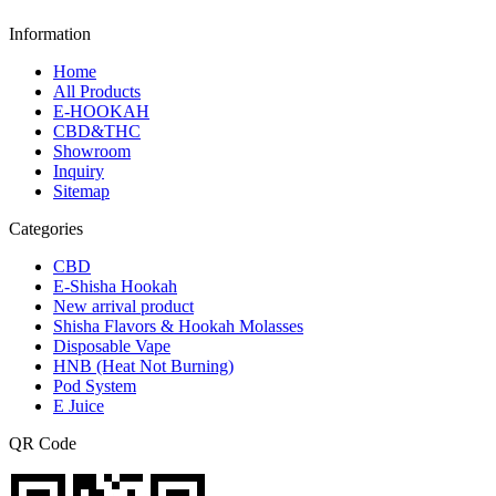
Information
Home
All Products
E-HOOKAH
CBD&THC
Showroom
Inquiry
Sitemap
Categories
CBD
E-Shisha Hookah
New arrival product
Shisha Flavors & Hookah Molasses
Disposable Vape
HNB (Heat Not Burning)
Pod System
E Juice
QR Code