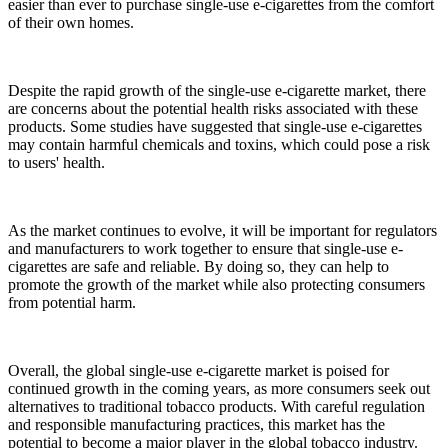
easier than ever to purchase single-use e-cigarettes from the comfort
of their own homes.
Despite the rapid growth of the single-use e-cigarette market, there
are concerns about the potential health risks associated with these
products. Some studies have suggested that single-use e-cigarettes
may contain harmful chemicals and toxins, which could pose a risk
to users' health.
As the market continues to evolve, it will be important for regulators
and manufacturers to work together to ensure that single-use e-
cigarettes are safe and reliable. By doing so, they can help to
promote the growth of the market while also protecting consumers
from potential harm.
Overall, the global single-use e-cigarette market is poised for
continued growth in the coming years, as more consumers seek out
alternatives to traditional tobacco products. With careful regulation
and responsible manufacturing practices, this market has the
potential to become a major player in the global tobacco industry.