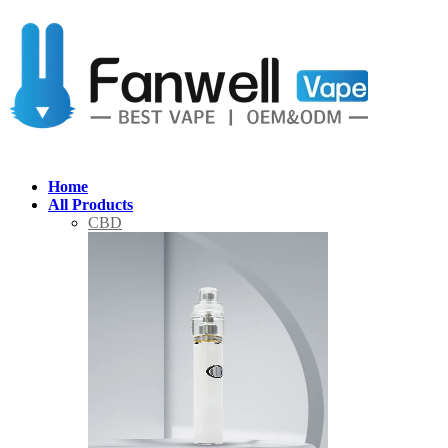
Home
All Products
CBD