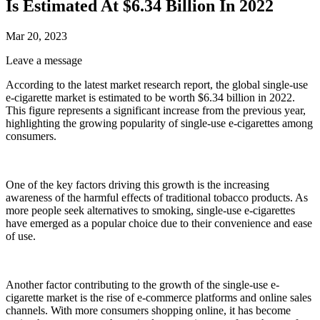
Is Estimated At $6.34 Billion In 2022
Mar 20, 2023
Leave a message
According to the latest market research report, the global single-use
e-cigarette market is estimated to be worth $6.34 billion in 2022.
This figure represents a significant increase from the previous year,
highlighting the growing popularity of single-use e-cigarettes among
consumers.
One of the key factors driving this growth is the increasing
awareness of the harmful effects of traditional tobacco products. As
more people seek alternatives to smoking, single-use e-cigarettes
have emerged as a popular choice due to their convenience and ease
of use.
Another factor contributing to the growth of the single-use e-
cigarette market is the rise of e-commerce platforms and online sales
channels. With more consumers shopping online, it has become