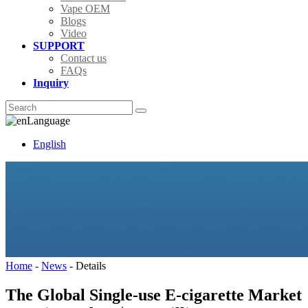
Vape OEM
Blogs
Video
SUPPORT
Contact us
FAQs
Inquiry
Language
English
Home
-
News
-
Details
The Global Single-use E-cigarette Market